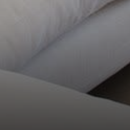
COMPASS
21250 Hawthorne Blvd, Suite 750
Torrance, CA 90503
CA DRE# 02066701
Anna Doherty Rivas
(310) 621-1033
[email protected]