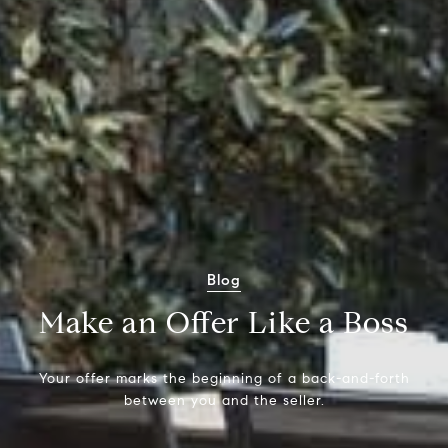
Blog
Make an Offer Like a Boss
Your offer marks the beginning of a back-and-forth
between you and the seller.