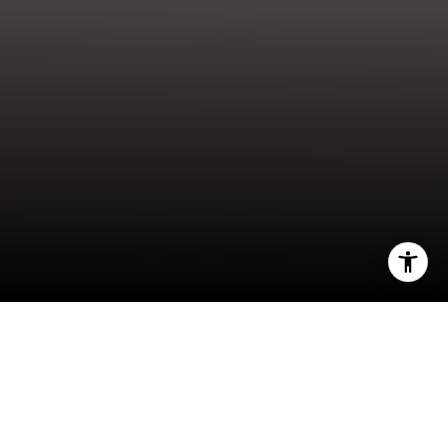
I agree to be contacted by Anna Doherty Rivas via call,
email, and text for real estate services. To opt out, you
can reply 'stop' at any time or reply 'help' for assistance.
You can also click the unsubscribe link in the emails.
Message and data rates may apply. Message frequency
may vary.
Privacy Policy
.
These 10 money and time-saving steps can help
you craft a winning bid.
Let's Connect